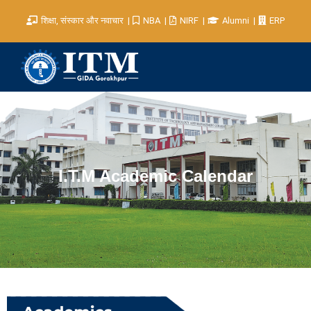
शिक्षा, संस्कार और नवाचार
NBA
NIRF
Alumni
ERP
I.T.M Academic Calendar