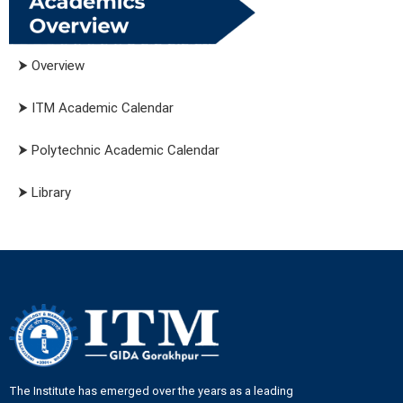
⮞ Overview
⮞ ITM Academic Calendar
⮞ Polytechnic Academic Calendar
⮞ Library
The Institute has emerged over the years as a leading