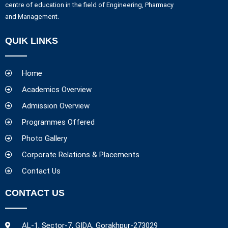
centre of education in the field of Engineering, Pharmacy
and Management.
QUIK LINKS
Home
Academics Overview
Admission Overview
Programmes Offered
Photo Gallery
Corporate Relations & Placements
Contact Us
CONTACT US
AL-1, Sector-7, GIDA, Gorakhpur-273029