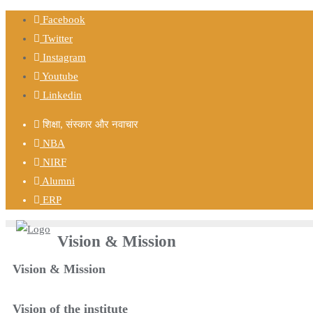
Facebook
Twitter
Instagram
Youtube
Linkedin
शिक्षा, संस्कार और नवाचार
NBA
NIRF
Alumni
ERP
Vision & Mission
Vision & Mission
Vision of the institute