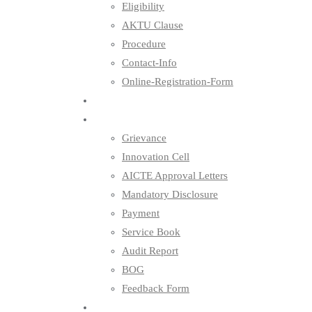
Eligibility
AKTU Clause
Procedure
Contact-Info
Online-Registration-Form
Placements
Others
Grievance
Innovation Cell
AICTE Approval Letters
Mandatory Disclosure
Payment
Service Book
Audit Report
BOG
Feedback Form
Contact Us