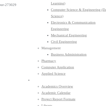
Learning)
pur-273029
Computer Science & Engineering (D
Science)
Electronics & Communication
Engineering
Mechanical Engineering
Civil Engineering
Management
Business Administration
Pharmacy
Computer Application
Applied Science
Academics
Academics Overview
Academic Calendar
Project Report Formate
Library