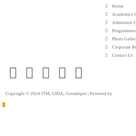
Home
leading centre of education in the field of
Academics 
Engineering, Pharmacy and Management.
Admission 
Programmes
Photo Galle
Corporate R
Contact Us
Copyright © 2024 ITM, GIDA, Gorakhpur | Powered by
Samphire IT