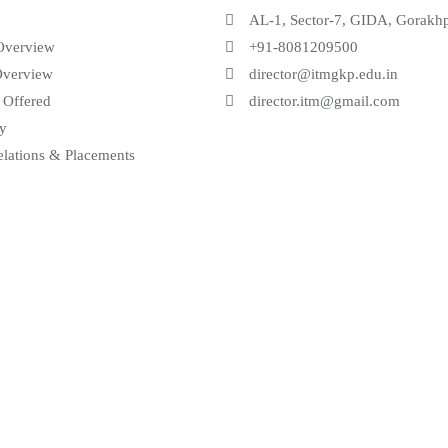
AL-1, Sector-7, GIDA, Gorakh
Overview
+91-8081209500
Overview
director@itmgkp.edu.in
 Offered
director.itm@gmail.com
ry
elations & Placements
 Solution Pvt. Ltd