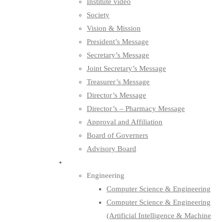
Institute video
Society
Vision & Mission
President’s Message
Secretary’s Message
Joint Secretary’s Message
Treasurer’s Message
Director’s Message
Director’s – Pharmacy Message
Approval and Affiliation
Board of Governers
Advisory Board
Department
Engineering
Computer Science & Engineering
Computer Science & Engineering
(Artificial Intelligence & Machine