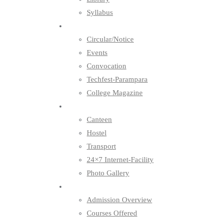
Syllabus
News & Events
Circular/Notice
Events
Convocation
Techfest-Parampara
College Magazine
Facilities
Canteen
Hostel
Transport
24×7 Internet-Facility
Photo Gallery
Admission
Admission Overview
Courses Offered