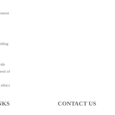
gement
viding
with
need of
 ethics
NKS
CONTACT US