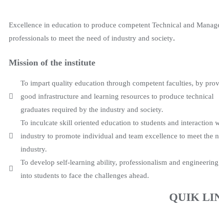
Excellence in education to produce competent Technical and Mana
professionals to meet the need of industry and society
.
Mission of the institute
To impart quality education through competent faculties, by pro
good infrastructure and learning resources to produce technical
graduates required by the industry and society.
To inculcate skill oriented education to students and interaction 
industry to promote individual and team excellence to meet the 
industry.
To develop self-learning ability, professionalism and engineering
into students to face the challenges ahead.
QUIK LI
The Institute has emerged over the years as a