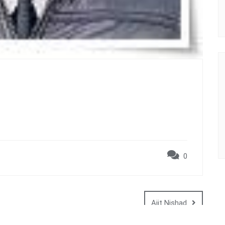
0
Ajit Nishad