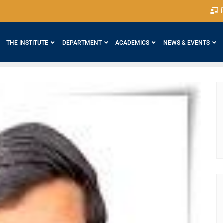
श
THE INSTITUTE
DEPARTMENT
ACADEMICS
NEWS & EVENTS