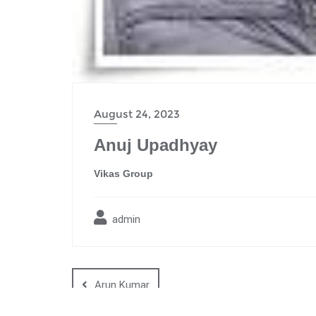
August 24, 2023
Anuj Upadhyay
Vikas Group
admin
Arun Kumar