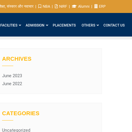
िक्षा, संस्कार और नवाचार
NBA
NIRF
Alumni
ERP
FACILITIES
ADMISSION
PLACEMENTS
OTHERS
CONTACT US
ARCHIVES
June 2023
June 2022
CATEGORIES
Uncategorized