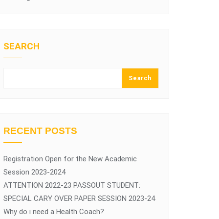
SEARCH
Search
RECENT POSTS
Registration Open for the New Academic
Session 2023-2024
ATTENTION 2022-23 PASSOUT STUDENT:
SPECIAL CARY OVER PAPER SESSION 2023-24
Why do i need a Health Coach?