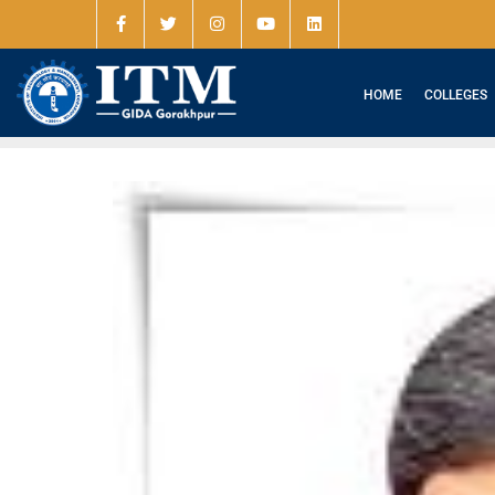
HOME
COLLEGES