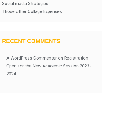
Social media Strategies
Those other Collage Expenses.
RECENT COMMENTS
A WordPress Commenter
on
Registration
Open for the New Academic Session 2023-
2024