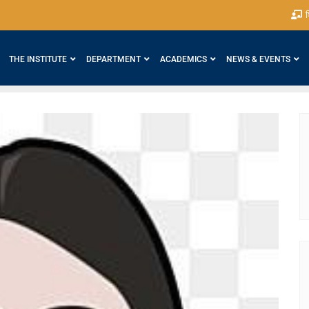
श
THE INSTITUTE
DEPARTMENT
ACADEMICS
NEWS & EVENTS