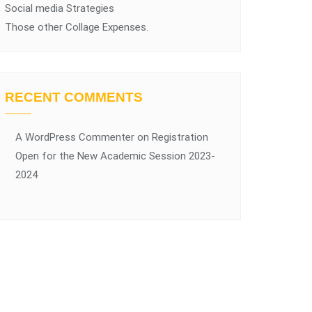
Social media Strategies
Those other Collage Expenses.
RECENT COMMENTS
A WordPress Commenter
on
Registration
Open for the New Academic Session 2023-
2024