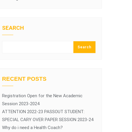
SEARCH
Search
RECENT POSTS
Registration Open for the New Academic
Session 2023-2024
ATTENTION 2022-23 PASSOUT STUDENT:
SPECIAL CARY OVER PAPER SESSION 2023-24
Why do i need a Health Coach?