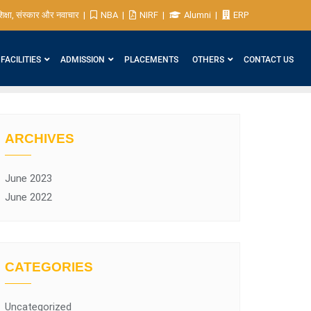
िक्षा, संस्कार और नवाचार
NBA
NIRF
Alumni
ERP
FACILITIES
ADMISSION
PLACEMENTS
OTHERS
CONTACT US
ARCHIVES
June 2023
June 2022
CATEGORIES
Uncategorized