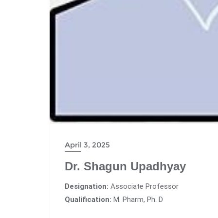
April 3, 2025
Dr. Shagun Upadhyay
Designation:
Associate Professor
Qualification:
M. Pharm, Ph. D