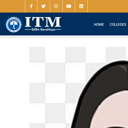
HOME
COLLEGES