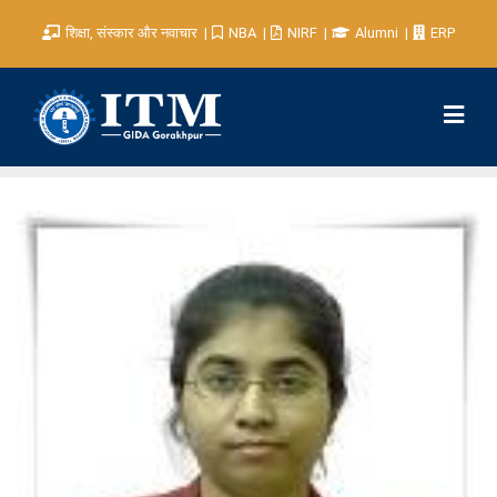
शिक्षा, संस्कार और नवाचार
NBA
NIRF
Alumni
ERP