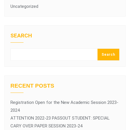
Uncategorized
SEARCH
Search
RECENT POSTS
Registration Open for the New Academic Session 2023-
2024
ATTENTION 2022-23 PASSOUT STUDENT: SPECIAL
CARY OVER PAPER SESSION 2023-24