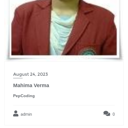
August 24, 2023
Mahima Verma
PepCoding
admin
0