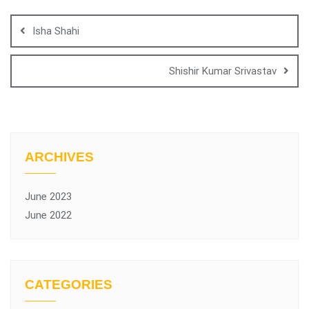
Isha Shahi
Shishir Kumar Srivastav
ARCHIVES
June 2023
June 2022
CATEGORIES