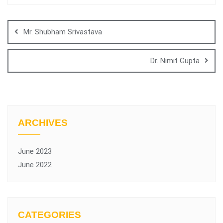
Mr. Shubham Srivastava
Dr. Nimit Gupta
ARCHIVES
June 2023
June 2022
CATEGORIES