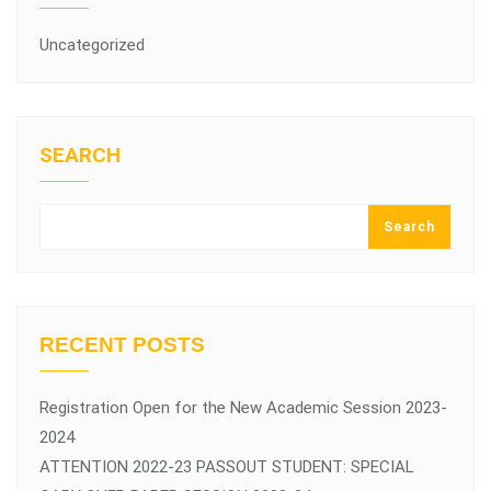
Uncategorized
SEARCH
Search
RECENT POSTS
Registration Open for the New Academic Session 2023-
2024
ATTENTION 2022-23 PASSOUT STUDENT: SPECIAL