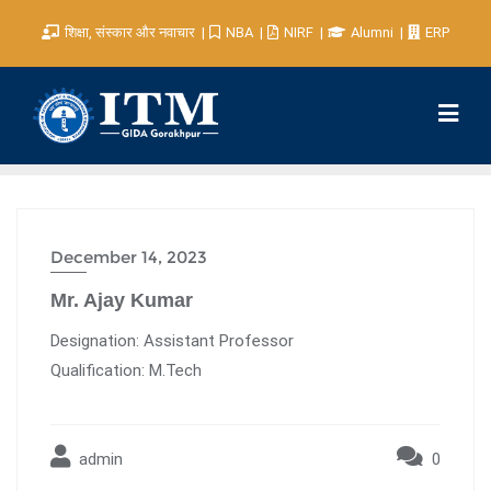
शिक्षा, संस्कार और नवाचार
NBA
NIRF
Alumni
ERP
December 14, 2023
Mr. Ajay Kumar
Designation: Assistant Professor
Qualification: M.Tech
admin
0