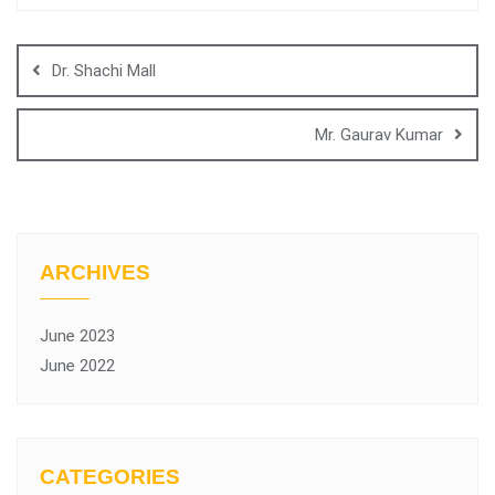
Dr. Shachi Mall
Mr. Gaurav Kumar
ARCHIVES
June 2023
June 2022
CATEGORIES