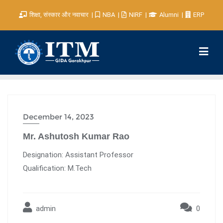
शिक्षा, संस्कार और नवाचार
NBA
NIRF
Alumni
ERP
December 14, 2023
Mr. Ashutosh Kumar Rao
Designation: Assistant Professor
Qualification: M.Tech
admin
0