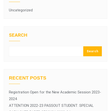
Uncategorized
SEARCH
Search
RECENT POSTS
Registration Open for the New Academic Session 2023-
2024
ATTENTION 2022-23 PASSOUT STUDENT: SPECIAL