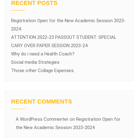
RECENT POSTS
Registration Open for the New Academic Session 2023-
2024
ATTENTION 2022-23 PASSOUT STUDENT: SPECIAL
CARY OVER PAPER SESSION 2023-24
Why do i need a Health Coach?
Social media Strategies
Those other Collage Expenses.
RECENT COMMENTS
A WordPress Commenter
on
Registration Open for
the New Academic Session 2023-2024