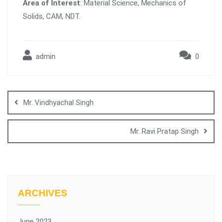
Area of Interest
: Material Science, Mechanics of
Solids, CAM, NDT.
admin
0
Mr. Vindhyachal Singh
Mr. Ravi Pratap Singh
ARCHIVES
June 2023