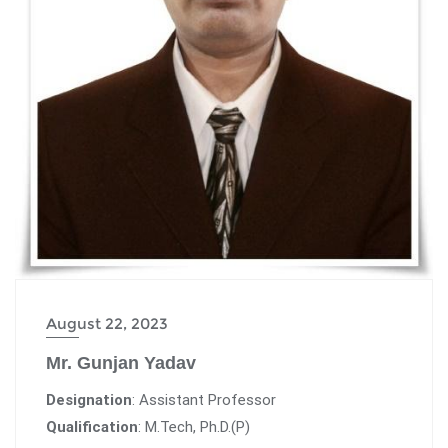
August 22, 2023
Mr. Gunjan Yadav
Designation
: Assistant Professor
Qualification
: M.Tech, Ph.D.(P)