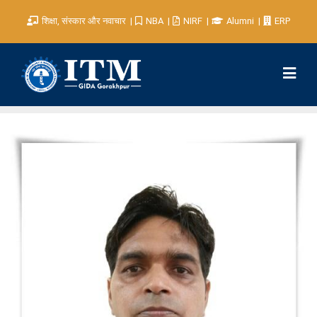
शिक्षा, संस्कार और नवाचार
NBA
NIRF
Alumni
ERP