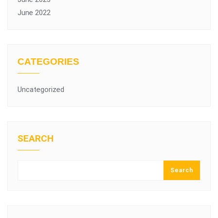
June 2022
CATEGORIES
Uncategorized
SEARCH
Search