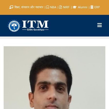
शिक्षा, संस्कार और नवाचार
NBA
NIRF
Alumni
ERP