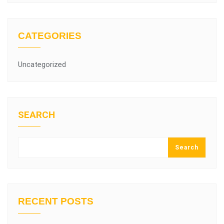
CATEGORIES
Uncategorized
SEARCH
Search
RECENT POSTS