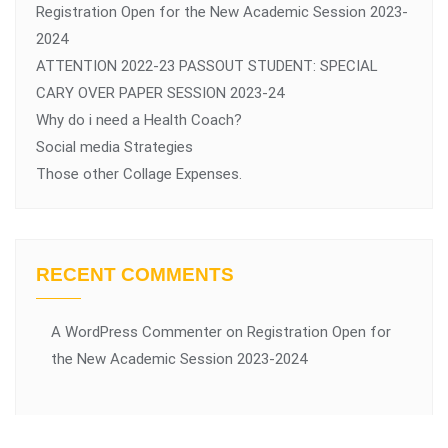
Registration Open for the New Academic Session 2023-
2024
ATTENTION 2022-23 PASSOUT STUDENT: SPECIAL
CARY OVER PAPER SESSION 2023-24
Why do i need a Health Coach?
Social media Strategies
Those other Collage Expenses.
RECENT COMMENTS
A WordPress Commenter
on
Registration Open for
the New Academic Session 2023-2024