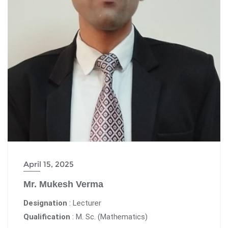
April 15, 2025
Mr. Mukesh Verma
Designation
: Lecturer
Qualification
: M. Sc. (Mathematics)