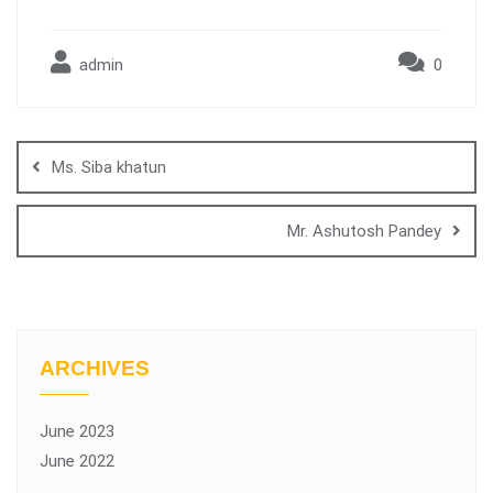
admin
0
Ms. Siba khatun
Mr. Ashutosh Pandey
ARCHIVES
June 2023
June 2022