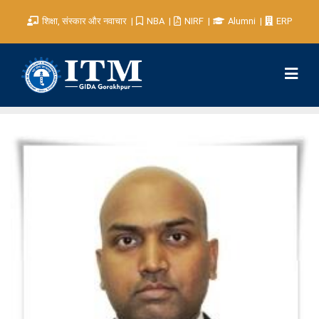
शिक्षा, संस्कार और नवाचार
NBA
NIRF
Alumni
ERP