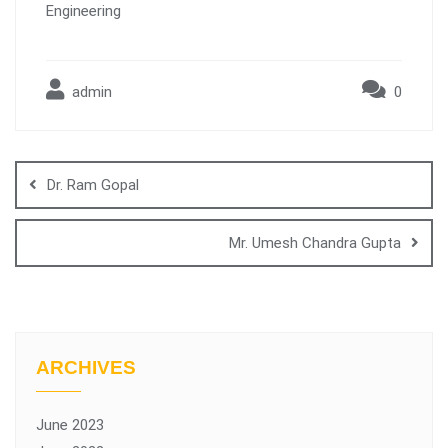
Engineering
admin
0
Dr. Ram Gopal
Mr. Umesh Chandra Gupta
ARCHIVES
June 2023