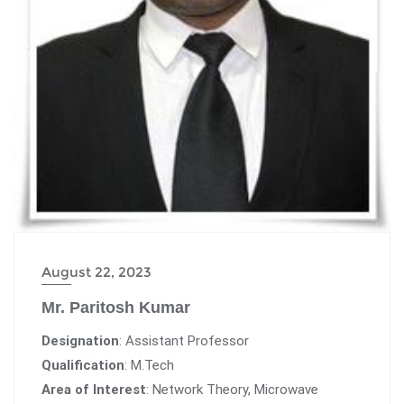
August 22, 2023
Mr. Paritosh Kumar
Designation
: Assistant Professor
Qualification
: M.Tech
Area of Interest
: Network Theory, Microwave