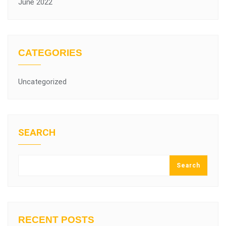
June 2022
CATEGORIES
Uncategorized
SEARCH
Search
RECENT POSTS