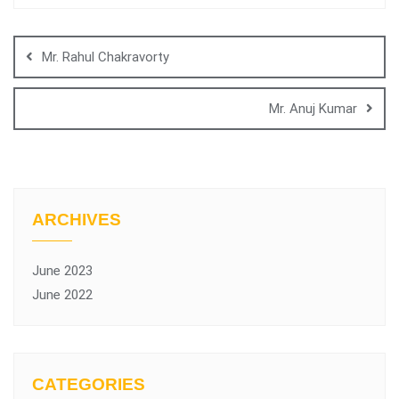
Mr. Rahul Chakravorty
Mr. Anuj Kumar
ARCHIVES
June 2023
June 2022
CATEGORIES