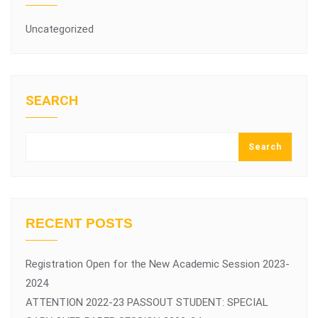
Uncategorized
SEARCH
Search
RECENT POSTS
Registration Open for the New Academic Session 2023-
2024
ATTENTION 2022-23 PASSOUT STUDENT: SPECIAL