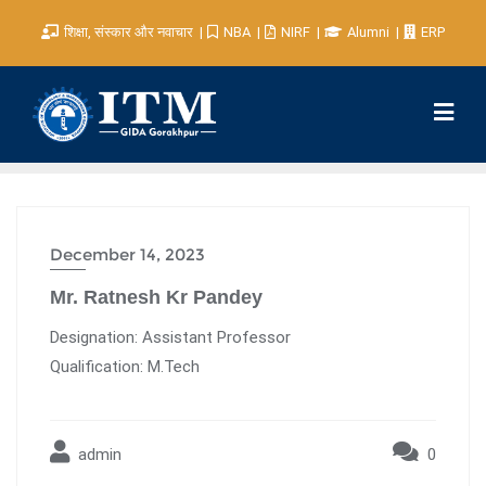
शिक्षा, संस्कार और नवाचार
NBA
NIRF
Alumni
ERP
December 14, 2023
Mr. Ratnesh Kr Pandey
Designation: Assistant Professor
Qualification: M.Tech
admin
0