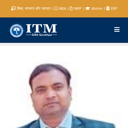
शिक्षा, संस्कार और नवाचार
NBA
NIRF
Alumni
ERP