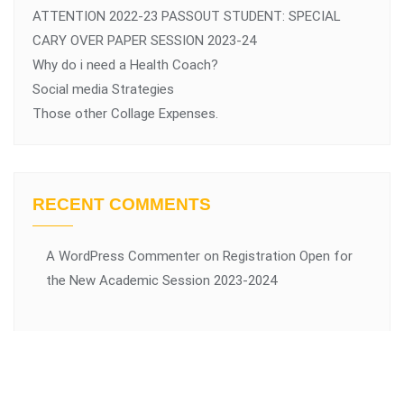
ATTENTION 2022-23 PASSOUT STUDENT: SPECIAL
CARY OVER PAPER SESSION 2023-24
Why do i need a Health Coach?
Social media Strategies
Those other Collage Expenses.
RECENT COMMENTS
A WordPress Commenter
on
Registration Open for
the New Academic Session 2023-2024