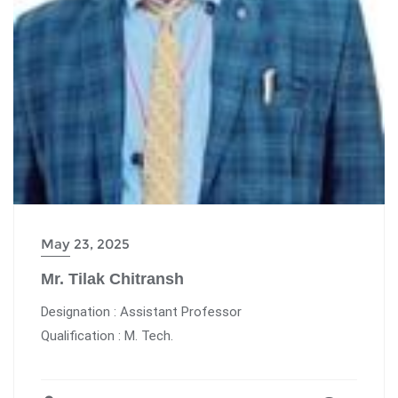
May 23, 2025
Mr. Tilak Chitransh
Designation : Assistant Professor
Qualification : M. Tech.