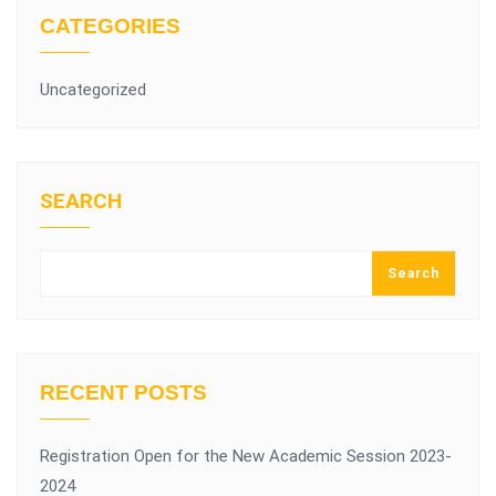
CATEGORIES
Uncategorized
SEARCH
Search
RECENT POSTS
Registration Open for the New Academic Session 2023-
2024