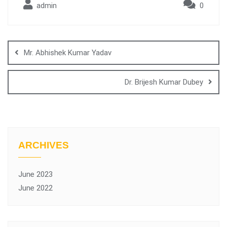
admin
0
Mr. Abhishek Kumar Yadav
Dr. Brijesh Kumar Dubey
ARCHIVES
June 2023
June 2022