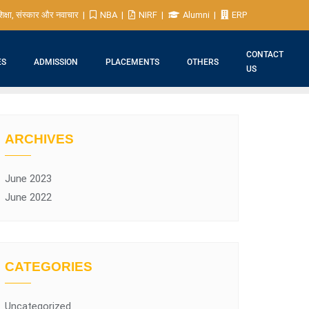
िक्षा, संस्कार और नवाचार
NBA
NIRF
Alumni
ERP
CONTACT
ES
ADMISSION
PLACEMENTS
OTHERS
US
ARCHIVES
June 2023
June 2022
CATEGORIES
Uncategorized