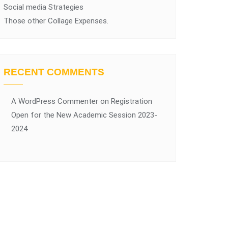
Social media Strategies
Those other Collage Expenses.
RECENT COMMENTS
A WordPress Commenter
on
Registration
Open for the New Academic Session 2023-
2024