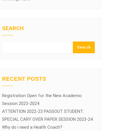
SEARCH
Search
RECENT POSTS
Registration Open for the New Academic
Session 2023-2024
ATTENTION 2022-23 PASSOUT STUDENT:
SPECIAL CARY OVER PAPER SESSION 2023-24
Why do i need a Health Coach?