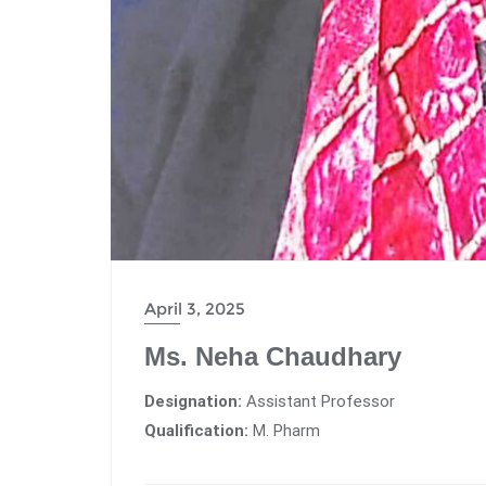
April 3, 2025
Ms. Neha Chaudhary
Designation:
Assistant Professor
Qualification:
M. Pharm