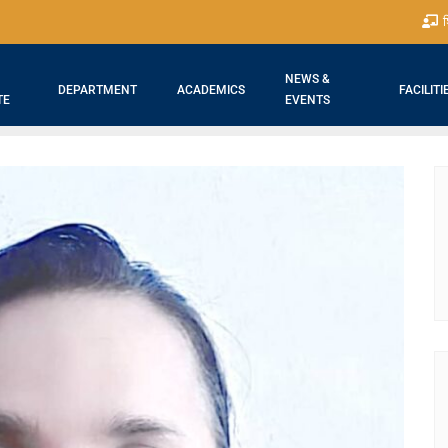
श
NEWS &
DEPARTMENT
ACADEMICS
FACILITI
TE
EVENTS