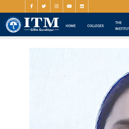
THE
HOME
COLLEGES
INSTITU