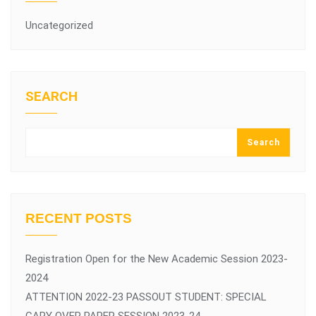
Uncategorized
SEARCH
Search
RECENT POSTS
Registration Open for the New Academic Session 2023-
2024
ATTENTION 2022-23 PASSOUT STUDENT: SPECIAL