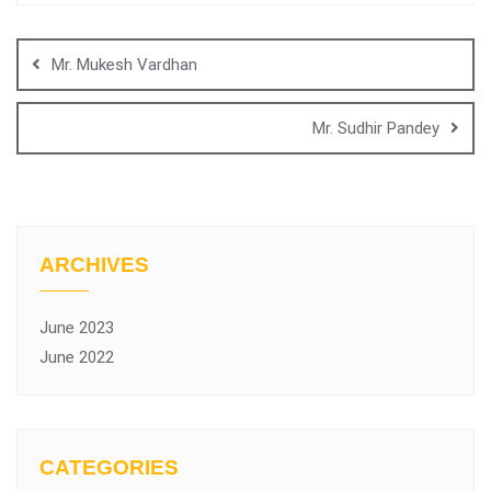
Mr. Mukesh Vardhan
Mr. Sudhir Pandey
ARCHIVES
June 2023
June 2022
CATEGORIES