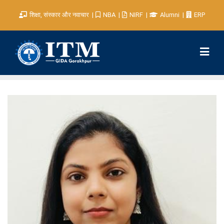
शिक्षा, संस्कार और नवाचार
NBA
NIRF
Alumni
ERP