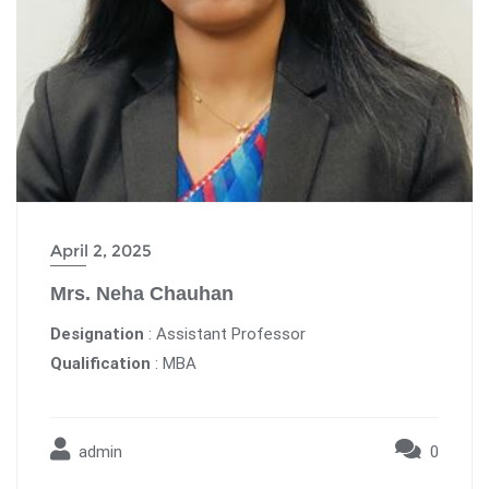
April 2, 2025
Mrs. Neha Chauhan
Designation
: Assistant Professor
Qualification
: MBA
admin
0