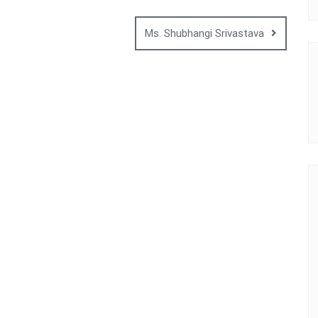
Ms. Shubhangi Srivastava