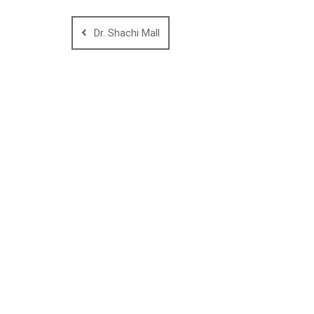
Dr. Shachi Mall