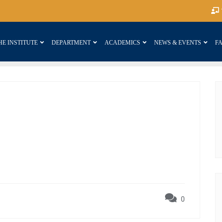
HE INSTITUTE
DEPARTMENT
ACADEMICS
NEWS & EVENTS
FA
0