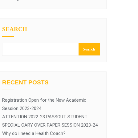
SEARCH
Search
RECENT POSTS
Registration Open for the New Academic
Session 2023-2024
ATTENTION 2022-23 PASSOUT STUDENT:
SPECIAL CARY OVER PAPER SESSION 2023-24
Why do i need a Health Coach?