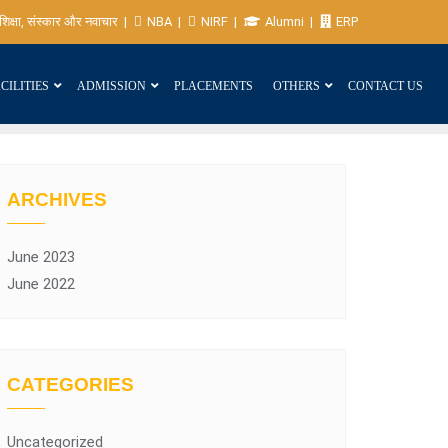
शिक्षा, संस्कार और नवाचार
NBA
NIRF
Alumni
ERP
CILITIES
ADMISSION
PLACEMENTS
OTHERS
CONTACT US
ARCHIVES
June 2023
June 2022
CATEGORIES
Uncategorized