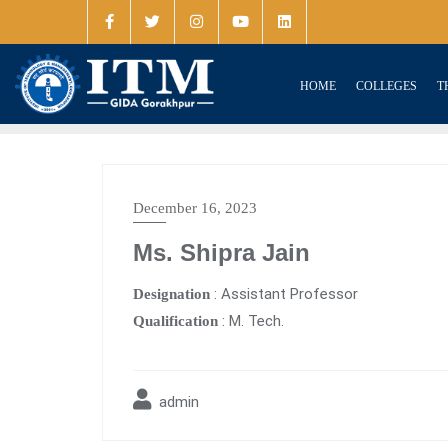
HOME
COLLEGES
T
December 16, 2023
Ms. Shipra Jain
: Assistant Professor
Designation
: M. Tech.
Qualification
admin