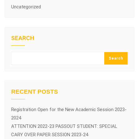
Uncategorized
SEARCH
Search
RECENT POSTS
Registration Open for the New Academic Session 2023-
2024
ATTENTION 2022-23 PASSOUT STUDENT: SPECIAL
CARY OVER PAPER SESSION 2023-24