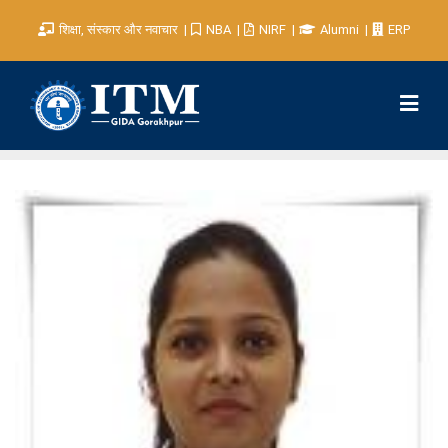
शिक्षा, संस्कार और नवाचार
NBA
NIRF
Alumni
ERP