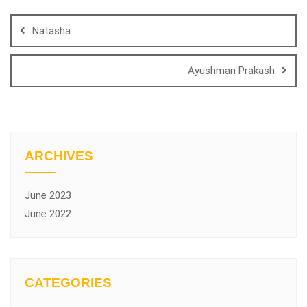
Natasha
Ayushman Prakash
ARCHIVES
June 2023
June 2022
CATEGORIES