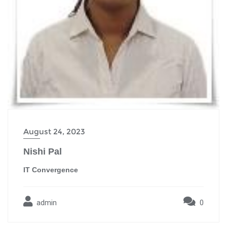
August 24, 2023
Nishi Pal
IT Convergence
admin
0