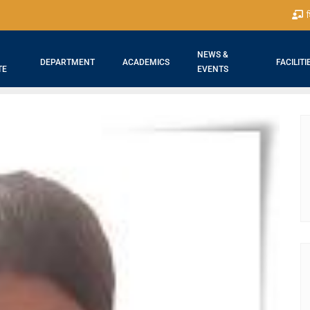
श
NEWS &
DEPARTMENT
ACADEMICS
FACILITI
TE
EVENTS