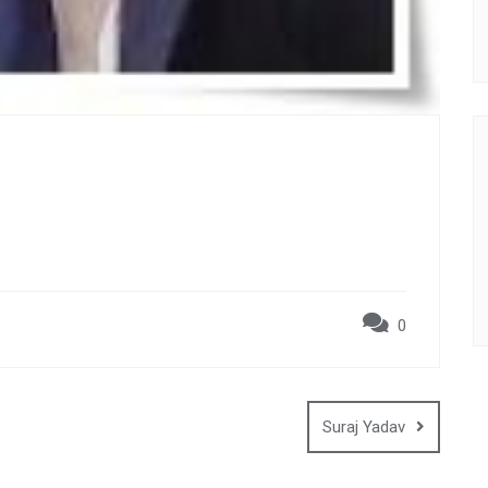
0
Suraj Yadav