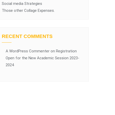
Social media Strategies
Those other Collage Expenses.
RECENT COMMENTS
A WordPress Commenter
on
Registration
Open for the New Academic Session 2023-
2024