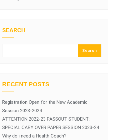
SEARCH
Search
RECENT POSTS
Registration Open for the New Academic
Session 2023-2024
ATTENTION 2022-23 PASSOUT STUDENT:
SPECIAL CARY OVER PAPER SESSION 2023-24
Why do i need a Health Coach?