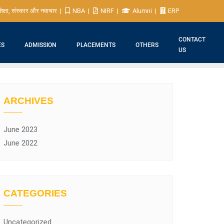
िक्षा, संस्कार और नवाचार
NBA
NIRF
Alumni
ERP
CONTACT
ES
ADMISSION
PLACEMENTS
OTHERS
US
ARCHIVES
June 2023
June 2022
CATEGORIES
Uncategorized