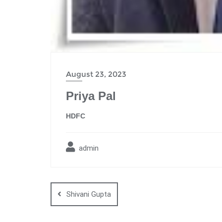
August 23, 2023
Priya Pal
HDFC
admin
Shivani Gupta