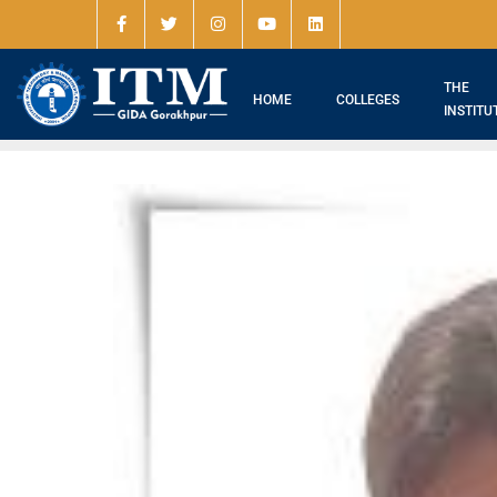
THE
HOME
COLLEGES
INSTITU