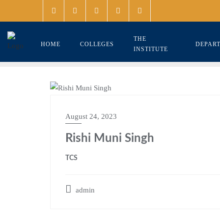
THE
HOME
COLLEGES
DEPAR
INSTITUTE
August 24, 2023
Rishi Muni Singh
TCS
admin