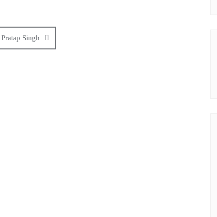
 Pratap Singh