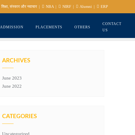
शिक्षा, संस्कार और नवाचार
NBA
NIRF
Alumni
ERP
CONTACT
ADMISSION
PLACEMENTS
OTHERS
US
ARCHIVES
June 2023
June 2022
CATEGORIES
Uncategorized