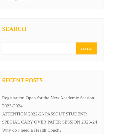
SEARCH
Search
RECENT POSTS
Registration Open for the New Academic Session
2023-2024
ATTENTION 2022-23 PASSOUT STUDENT:
SPECIAL CARY OVER PAPER SESSION 2023-24
Why do i need a Health Coach?