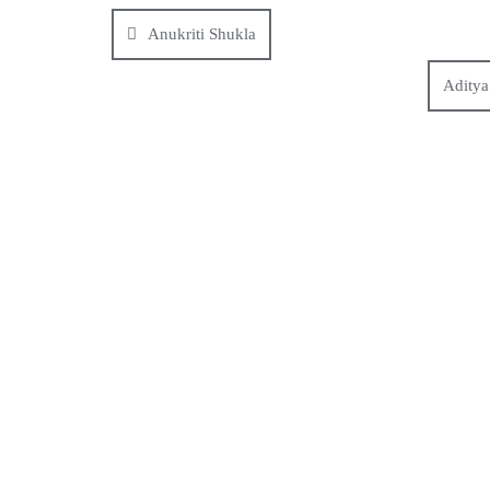
Anukriti Shukla
Aditya