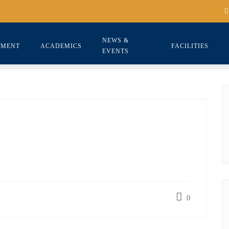
NEWS &
TMENT
ACADEMICS
FACILITIES
EVENTS
0