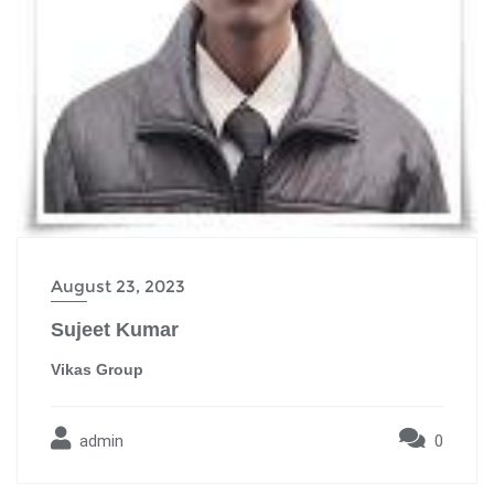
August 23, 2023
Sujeet Kumar
Vikas Group
admin
0