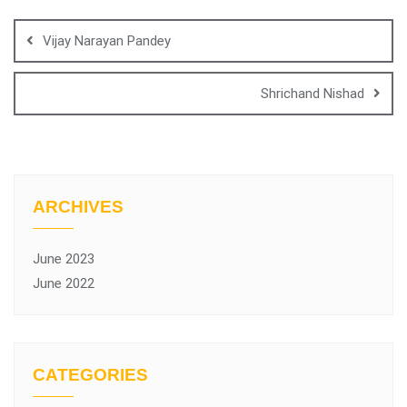
Vijay Narayan Pandey
Shrichand Nishad
ARCHIVES
June 2023
June 2022
CATEGORIES