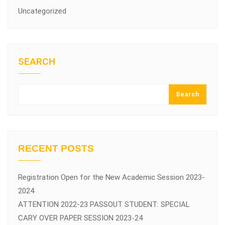
Uncategorized
SEARCH
Search
RECENT POSTS
Registration Open for the New Academic Session 2023-
2024
ATTENTION 2022-23 PASSOUT STUDENT: SPECIAL
CARY OVER PAPER SESSION 2023-24