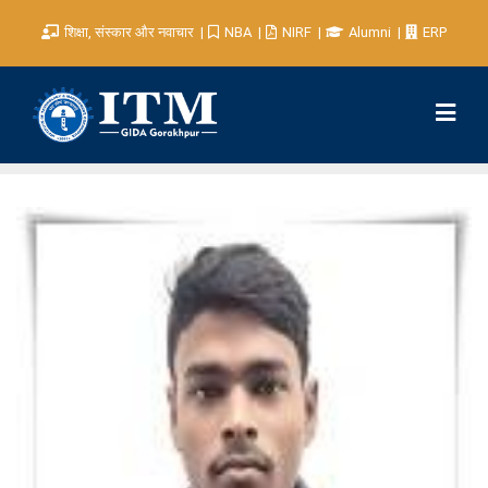
शिक्षा, संस्कार और नवाचार
NBA
NIRF
Alumni
ERP