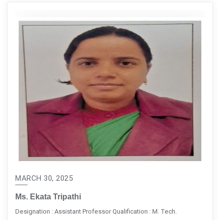
MARCH 30, 2025
Ms. Ekata Tripathi
Designation : Assistant Professor Qualification : M. Tech.