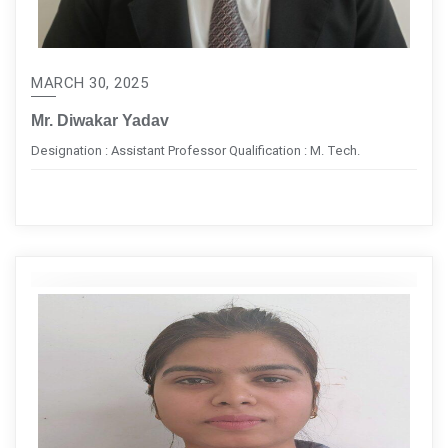
MARCH 30, 2025
Mr. Diwakar Yadav
Designation : Assistant Professor Qualification : M. Tech.