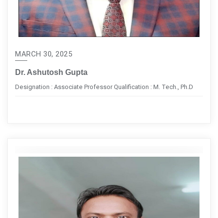
MARCH 30, 2025
Dr. Ashutosh Gupta
Designation : Associate Professor Qualification : M. Tech., Ph.D