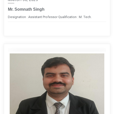
Mr. Somnath Singh
Designation : Assistant Professor Qualification : M. Tech.