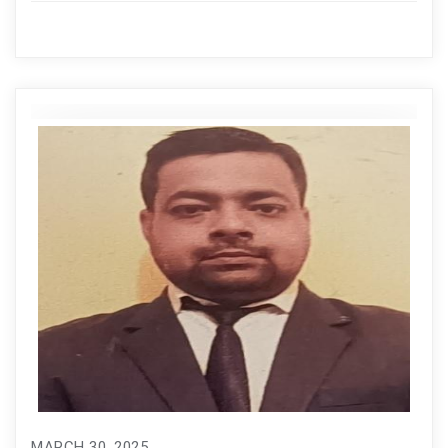
MARCH 30, 2025