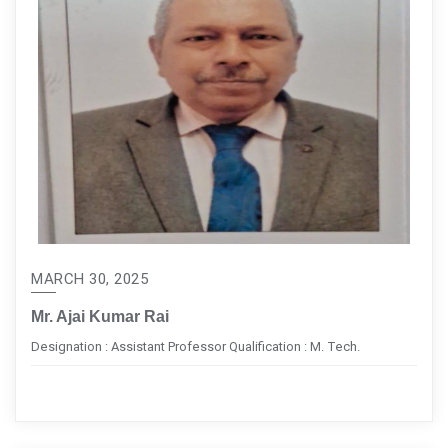
MARCH 30, 2025
Mr. Ajai Kumar Rai
Designation : Assistant Professor Qualification : M. Tech.