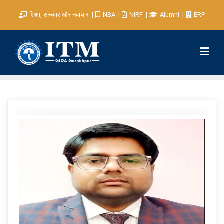
शिक्षा, संस्कार और नवाचार
NBA
NIRF
Alumni
ERP