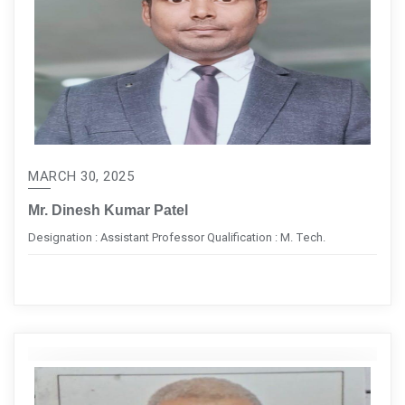
MARCH 30, 2025
Mr. Dinesh Kumar Patel
Designation : Assistant Professor Qualification : M. Tech.