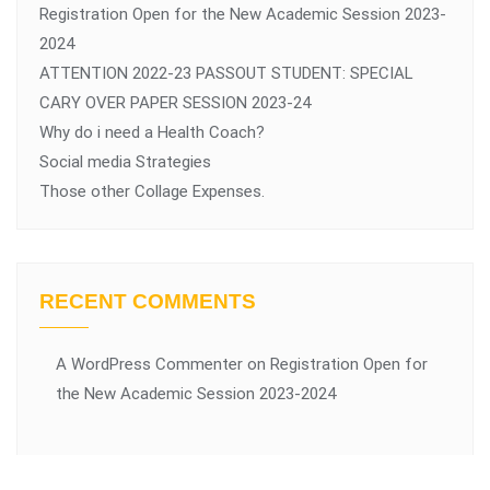
Registration Open for the New Academic Session 2023-
2024
ATTENTION 2022-23 PASSOUT STUDENT: SPECIAL
CARY OVER PAPER SESSION 2023-24
Why do i need a Health Coach?
Social media Strategies
Those other Collage Expenses.
RECENT COMMENTS
A WordPress Commenter
on
Registration Open for
the New Academic Session 2023-2024