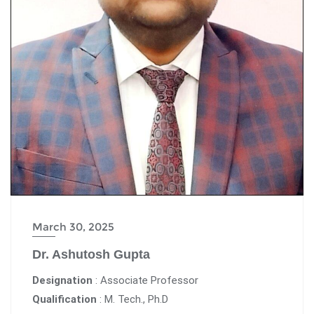
March 30, 2025
Dr. Ashutosh Gupta
Designation
: Associate Professor
Qualification
: M. Tech., Ph.D