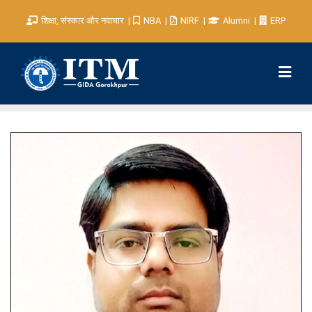
शिक्षा, संस्कार और नवाचार
NBA
NIRF
Alumni
ERP