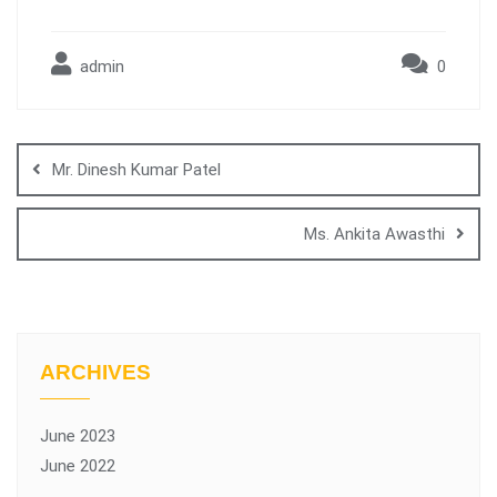
admin
0
Mr. Dinesh Kumar Patel
Ms. Ankita Awasthi
ARCHIVES
June 2023
June 2022