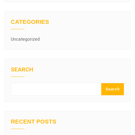
CATEGORIES
Uncategorized
SEARCH
Search
RECENT POSTS