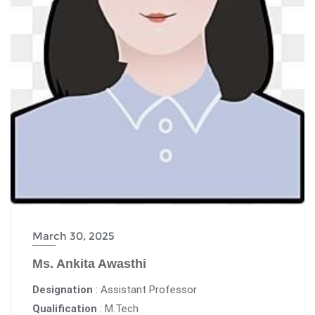
March 30, 2025
Ms. Ankita Awasthi
Designation
: Assistant Professor
Qualification
: M.Tech