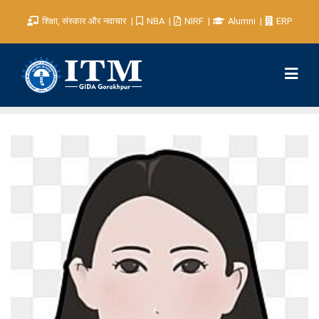
शिक्षा, संस्कार और नवाचार
NBA
NIRF
Alumni
ERP