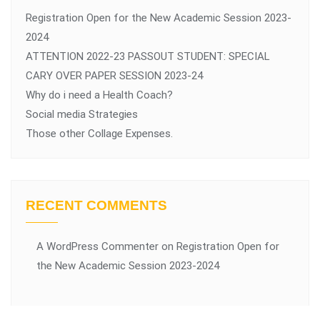
Registration Open for the New Academic Session 2023-
2024
ATTENTION 2022-23 PASSOUT STUDENT: SPECIAL
CARY OVER PAPER SESSION 2023-24
Why do i need a Health Coach?
Social media Strategies
Those other Collage Expenses.
RECENT COMMENTS
A WordPress Commenter
on
Registration Open for
the New Academic Session 2023-2024