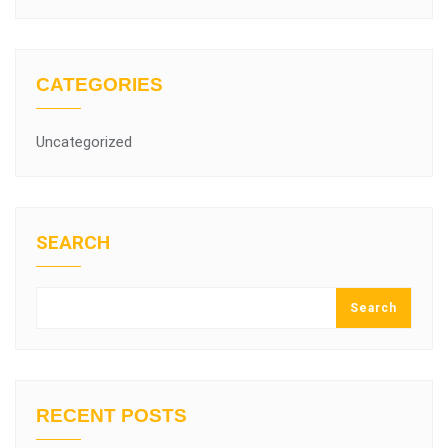
CATEGORIES
Uncategorized
SEARCH
Search
RECENT POSTS