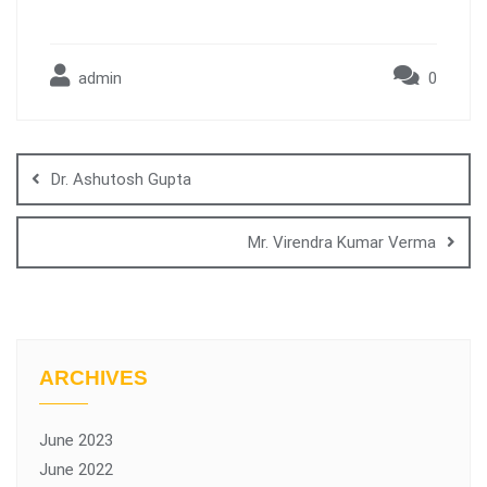
admin
0
Dr. Ashutosh Gupta
Mr. Virendra Kumar Verma
ARCHIVES
June 2023
June 2022