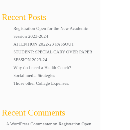
Recent Posts
Registration Open for the New Academic
Session 2023-2024
ATTENTION 2022-23 PASSOUT
STUDENT: SPECIAL CARY OVER PAPER
SESSION 2023-24
Why do i need a Health Coach?
Social media Strategies
Those other Collage Expenses.
Recent Comments
A WordPress Commenter
on
Registration Open