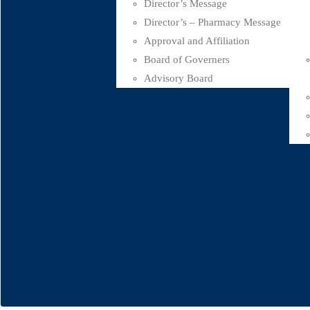
Director’s Message
Director’s – Pharmacy Message
Approval and Affiliation
Board of Governers
Advisory Board