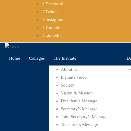
Facebook
Twitter
Instagram
Youtube
Linkedin
Home
Colleges
The Institute
De
About us
Institute video
Society
Vision & Mission
President’s Message
Secretary’s Message
Joint Secretary’s Message
Treasurer’s Message