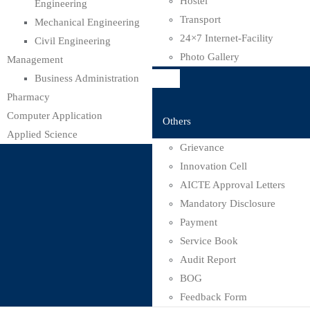
Hostel
Engineering
Transport
Mechanical Engineering
24×7 Internet-Facility
Civil Engineering
Photo Gallery
Management
Business Administration
Pharmacy
Computer Application
Others
Applied Science
Grievance
Innovation Cell
AICTE Approval Letters
Mandatory Disclosure
Payment
Service Book
Audit Report
BOG
Feedback Form