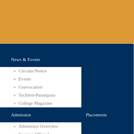
News & Events
Circular/Notice
Events
Convocation
Techfest-Parampara
College Magazine
Admission
Placements
Admission Overview