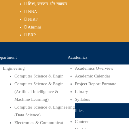
शिक्षा, संस्कार और नवाचार
NBA
NIRF
Alumni
ERP
partment
Academics
Engineering
Academics Overview
Computer Science & Engineering
Academic Calendar
Computer Science & Engineering
Project Report Formate
(Artificial Intelligence &
Library
Machine Learning)
Syllabus
Computer Science & Engineering
Facilities
(Data Science)
Canteen
Electronics & Communication