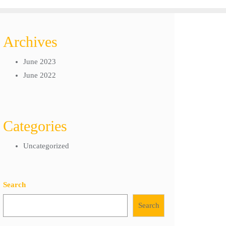
Archives
June 2023
June 2022
Categories
Uncategorized
Search
Search