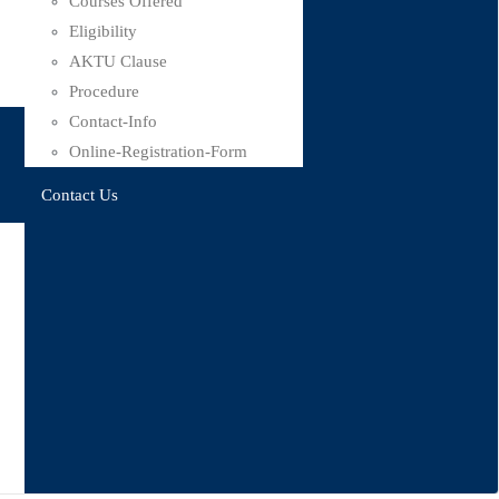
Courses Offered
Eligibility
AKTU Clause
Procedure
Contact-Info
Online-Registration-Form
Contact Us