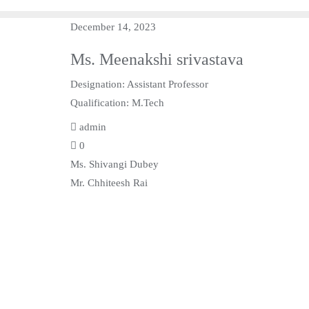
December 14, 2023
Ms. Meenakshi srivastava
Designation: Assistant Professor
Qualification: M.Tech
admin
0
Ms. Shivangi Dubey
Mr. Chhiteesh Rai