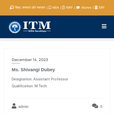
शिक्षा, संस्कार और नवाचार
NBA
NIRF
Alumni
ERP
December 14, 2023
Ms. Shivangi Dubey
Designation: Assistant Professor
Qualification: M.Tech
admin
0