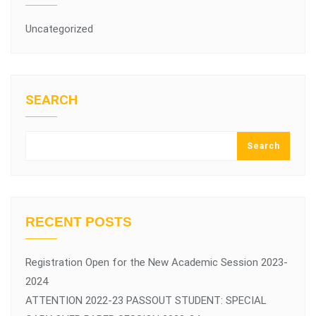
Uncategorized
SEARCH
Search
RECENT POSTS
Registration Open for the New Academic Session 2023-
2024
ATTENTION 2022-23 PASSOUT STUDENT: SPECIAL