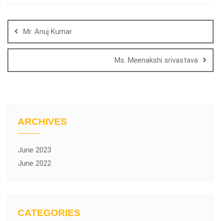
Mr. Anuj Kumar
Ms. Meenakshi srivastava
ARCHIVES
June 2023
June 2022
CATEGORIES