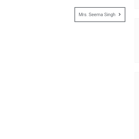
Mrs. Seema Singh