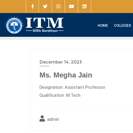
HOME
COLLEGES
December 14, 2023
Ms. Megha Jain
Designation: Assistant Professor
Qualification: M.Tech
admin