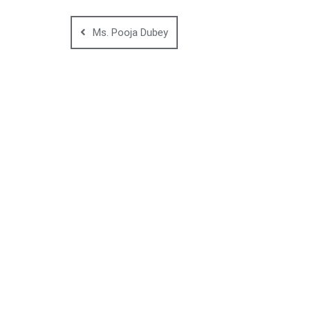
Ms. Pooja Dubey