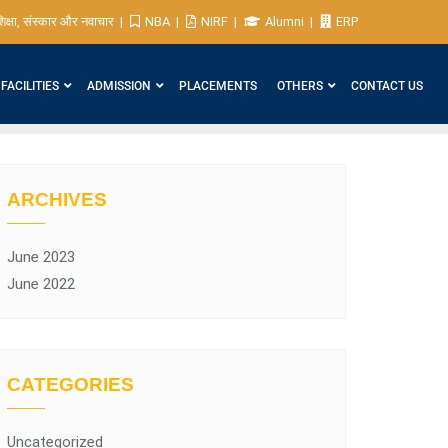
िक्षा, संस्कार और नवाचार
NBA
NIRF
Alumni
ERP
FACILITIES
ADMISSION
PLACEMENTS
OTHERS
CONTACT US
ARCHIVES
June 2023
June 2022
CATEGORIES
Uncategorized