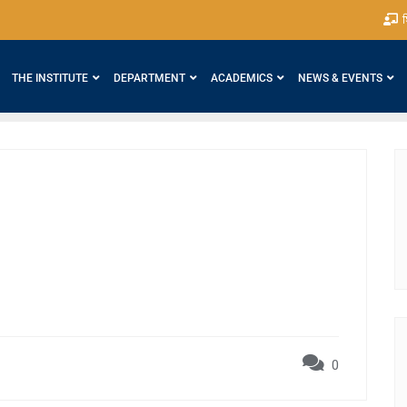
श
THE INSTITUTE
DEPARTMENT
ACADEMICS
NEWS & EVENTS
0