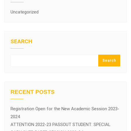
Uncategorized
SEARCH
Search
RECENT POSTS
Registration Open for the New Academic Session 2023-
2024
ATTENTION 2022-23 PASSOUT STUDENT: SPECIAL