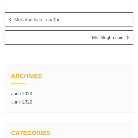
Mrs. Vandana Tripathi
Ms. Megha Jain
ARCHIVES
June 2023
June 2022
CATEGORIES