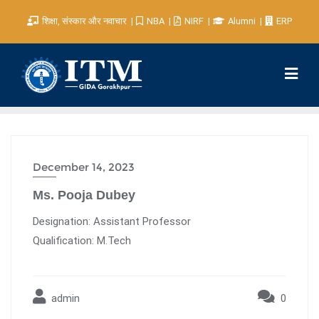
शिक्षा, संस्कार और नवाचार
NBA
NIRF
Alumni
ERP
December 14, 2023
Ms. Pooja Dubey
Designation: Assistant Professor
Qualification: M.Tech
admin
0